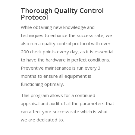
Thorough Quality Control
Protocol
While obtaining new knowledge and
techniques to enhance the success rate, we
also run a quality control protocol with over
200 check points every day, as it is essential
to have the hardware in perfect conditions.
Preventive maintenance is run every 3
months to ensure all equipment is
functioning optimally.
This program allows for a continued
appraisal and audit of all the parameters that
can affect your success rate which is what
we are dedicated to.