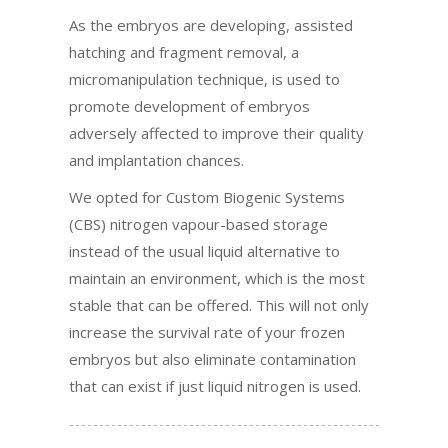
As the embryos are developing, assisted
hatching and fragment removal, a
micromanipulation technique, is used to
promote development of embryos
adversely affected to improve their quality
and implantation chances.
We opted for Custom Biogenic Systems
(CBS) nitrogen vapour-based storage
instead of the usual liquid alternative to
maintain an environment, which is the most
stable that can be offered. This will not only
increase the survival rate of your frozen
embryos but also eliminate contamination
that can exist if just liquid nitrogen is used.