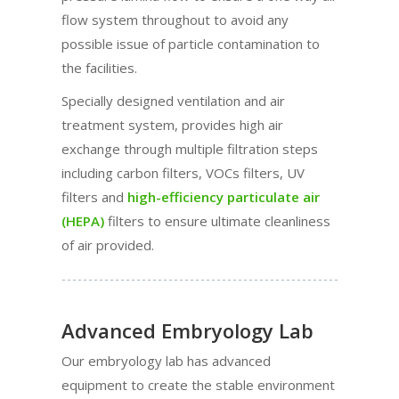
flow system throughout to avoid any
possible issue of particle contamination to
the facilities.
Specially designed ventilation and air
treatment system, provides high air
exchange through multiple filtration steps
including carbon filters, VOCs filters, UV
filters and
high-efficiency particulate air
(HEPA)
filters to ensure ultimate cleanliness
of air provided.
Advanced Embryology Lab
Our embryology lab has advanced
equipment to create the stable environment