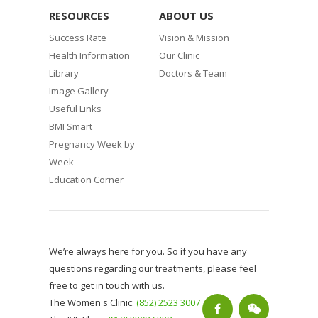
RESOURCES
ABOUT US
Success Rate
Vision & Mission
Health Information
Our Clinic
Library
Doctors & Team
Image Gallery
Useful Links
BMI Smart
Pregnancy Week by
Week
Education Corner
We’re always here for you. So if you have any
questions regarding our treatments, please feel
free to get in touch with us.
The Women's Clinic:
(852) 2523 3007