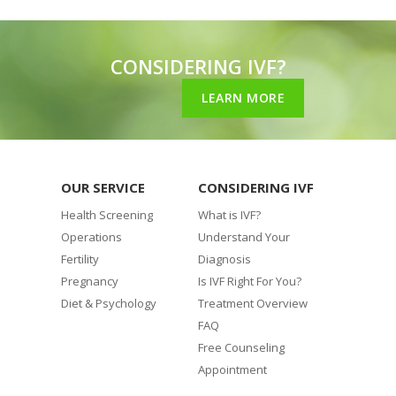
CONSIDERING IVF?
LEARN MORE
OUR SERVICE
CONSIDERING IVF
Health Screening
What is IVF?
Operations
Understand Your
Fertility
Diagnosis
Pregnancy
Is IVF Right For You?
Diet & Psychology
Treatment Overview
FAQ
Free Counseling
Appointment