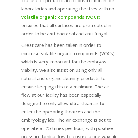
The use of prefabricated construction in our
laboratories and operating theatres with no
volatile organic compounds (VOCs)
ensures that all surfaces are pretreated in
order to be anti-bacterial and anti-fungal.
Great care has been taken in order to
minimise volatile organic compounds (VOCs),
which is very important for the embryos
viability, we also insist on using only all
natural and organic cleaning products to
ensure keeping this to a minimum. The air
flow at our facility has been especially
designed to only allow ultra-clean air to
enter the operating theatres and the
embryology lab. The air exchange is set to
operate at 25 times per hour, with positive
pressure lamina flow to ensure a one way air