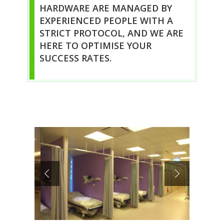
HARDWARE ARE MANAGED BY
EXPERIENCED PEOPLE WITH A
STRICT PROTOCOL, AND WE ARE
HERE TO OPTIMISE YOUR
SUCCESS RATES.