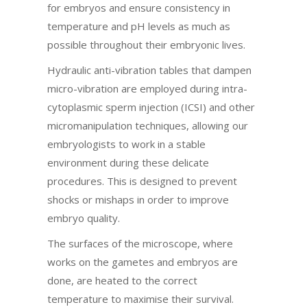
for embryos and ensure consistency in
temperature and pH levels as much as
possible throughout their embryonic lives.
Hydraulic anti-vibration tables that dampen
micro-vibration are employed during intra-
cytoplasmic sperm injection (ICSI) and other
micromanipulation techniques, allowing our
embryologists to work in a stable
environment during these delicate
procedures. This is designed to prevent
shocks or mishaps in order to improve
embryo quality.
The surfaces of the microscope, where
works on the gametes and embryos are
done, are heated to the correct
temperature to maximise their survival.