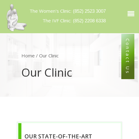
The Women's Clinic
:
(852) 2523 3007
The IVF Clinic:
(852) 2208 6338
Contact Us
Home
/
Our Clinic
Our Clinic
OUR STATE-OF-THE-ART