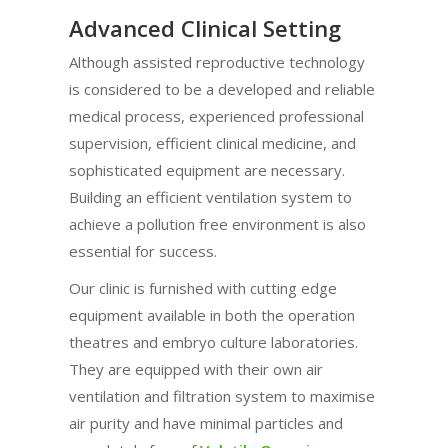
Advanced Clinical Setting
Although assisted reproductive technology
is considered to be a developed and reliable
medical process, experienced professional
supervision, efficient clinical medicine, and
sophisticated equipment are necessary.
Building an efficient ventilation system to
achieve a pollution free environment is also
essential for success.
Our clinic is furnished with cutting edge
equipment available in both the operation
theatres and embryo culture laboratories.
They are equipped with their own air
ventilation and filtration system to maximise
air purity and have minimal particles and