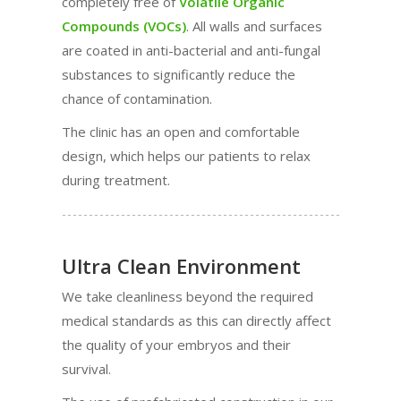
completely free of
Volatile Organic
Compounds (VOCs)
. All walls and surfaces
are coated in anti-bacterial and anti-fungal
substances to significantly reduce the
chance of contamination.
The clinic has an open and comfortable
design, which helps our patients to relax
during treatment.
Ultra Clean Environment
We take cleanliness beyond the required
medical standards as this can directly affect
the quality of your embryos and their
survival.